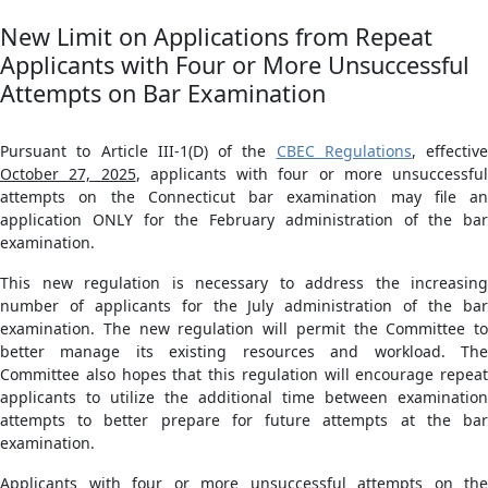
New Limit on Applications from Repeat
Applicants with Four or More Unsuccessful
Attempts on Bar Examination
Pursuant to Article III-1(D) of the
CBEC Regulations
, effective
October 27, 2025
, applicants with four or more unsuccessful
attempts on the Connecticut bar examination may file an
application ONLY for the February administration of the bar
examination.
This new regulation is necessary to address the increasing
number of applicants for the July administration of the bar
examination. The new regulation will permit the Committee to
better manage its existing resources and workload. The
Committee also hopes that this regulation will encourage repeat
applicants to utilize the additional time between examination
attempts to better prepare for future attempts at the bar
examination.
Applicants with four or more unsuccessful attempts on the