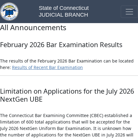
State of Connecticut
JUDICIAL BRANCH
All Announcements
February 2026 Bar Examination Results
The results of the February 2026 Bar Examination can be located
here:
Results of Recent Bar Examination
Limitation on Applications for the July 2026
NextGen UBE
The Connecticut Bar Examining Committee (CBEC) established a
limitation of 600 total applications that will be accepted for the
July 2026 NextGen Uniform Bar Examination. It is unknown how
the number of applications for the NextGen UBE in July 2026 will