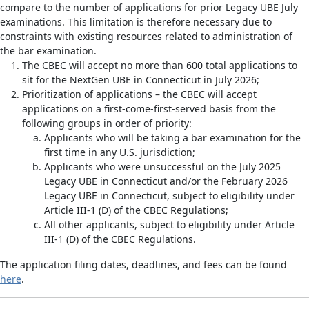
compare to the number of applications for prior Legacy UBE July
examinations. This limitation is therefore necessary due to
constraints with existing resources related to administration of
the bar examination.
The CBEC will accept no more than 600 total applications to
sit for the NextGen UBE in Connecticut in July 2026;
Prioritization of applications – the CBEC will accept
applications on a first-come-first-served basis from the
following groups in order of priority:
Applicants who will be taking a bar examination for the
first time in any U.S. jurisdiction;
Applicants who were unsuccessful on the July 2025
Legacy UBE in Connecticut and/or the February 2026
Legacy UBE in Connecticut, subject to eligibility under
Article III-1 (D) of the CBEC Regulations;
All other applicants, subject to eligibility under Article
III-1 (D) of the CBEC Regulations.
The application filing dates, deadlines, and fees can be found
here
.