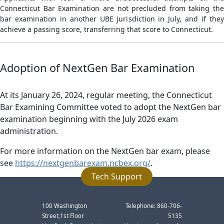
Connecticut Bar Examination are not precluded from taking the
bar examination in another UBE jurisdiction in July, and if they
achieve a passing score, transferring that score to Connecticut.
Adoption of NextGen Bar Examination
At its January 26, 2024, regular meeting, the Connecticut
Bar Examining Committee voted to adopt the NextGen bar
examination beginning with the July 2026 exam
administration.
For more information on the NextGen bar exam, please
see
https://nextgenbarexam.ncbex.org/
.
Tech Support
100 Washington
Telephone: 860-706-
Street,1st Floor
5135