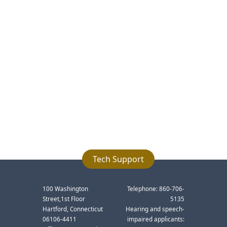
Tech Support
100 Washington
Telephone: 860-706-
Street,1st Floor
5135
Hartford, Connecticut
Hearing and speech-
06106-4411
impaired applicants: