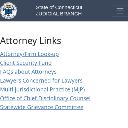
State of Connecticut
JUDICIAL BRANCH
Attorney Links
Attorney/Firm Look-up
Client Security Fund
FAQs about Attorneys
Lawyers Concerned for Lawyers
Multi-jurisdictional Practice (MJP)
Office of Chief Disciplinary Counsel
Statewide Grievance Committee